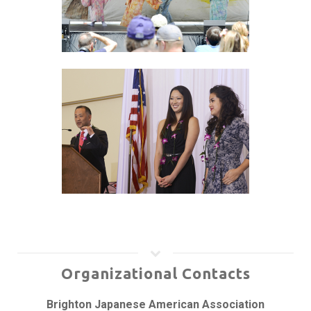
Organizational Contacts
Brighton Japanese American Association