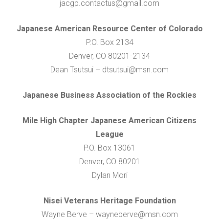
jacgp.contactus@gmail.com
Japanese American Resource Center of Colorado
P.O. Box 2134
Denver, CO 80201-2134
Dean Tsutsui – dtsutsui@msn.com
Japanese Business Association of the Rockies
Mile High Chapter Japanese American Citizens
League
P.O. Box 13061
Denver, CO 80201
Dylan Mori
Nisei Veterans Heritage Foundation
Wayne Berve – wayneberve@msn.com