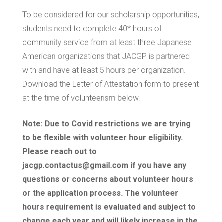
ELIGIBILITY
To be considered for our scholarship opportunities,
students need to complete 40* hours of
LOGIN
community service from at least three Japanese
American organizations that JACGP is partnered
with and have at least 5 hours per organization.
Download the Letter of Attestation form to present
at the time of volunteerism below.
Note: Due to Covid restrictions we are trying
to be flexible with volunteer hour eligibility.
Please reach out to
jacgp.contactus@gmail.com if you have any
questions or concerns about volunteer hours
or the application process. The volunteer
hours requirement is evaluated and subject to
change each year and will likely increase in the