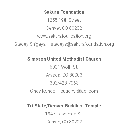
Sakura Foundation
1255 19th Street
Denver, CO 80202
www.sakurafoundation.org
Stacey Shigaya – staceys@sakurafoundation.org
Simpson United Methodist Church
6001 Wolff St.
Arvada, CO 80003
303/428-7963
Cindy Kondo – buggrwr@aol.com
Tri-State/Denver Buddhist Temple
1947 Lawrence St.
Denver, CO 80202