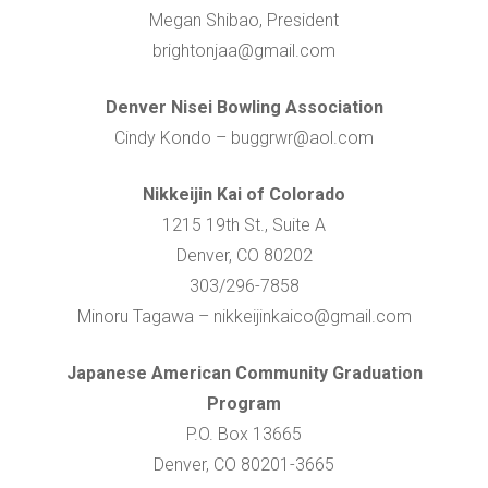
Megan Shibao, President
brightonjaa@gmail.com
Denver Nisei Bowling Association
Cindy Kondo – buggrwr@aol.com
Nikkeijin Kai of Colorado
1215 19th St., Suite A
Denver, CO 80202
303/296-7858
Minoru Tagawa – nikkeijinkaico@gmail.com
Japanese American Community Graduation
Program
P.O. Box 13665
Denver, CO 80201-3665