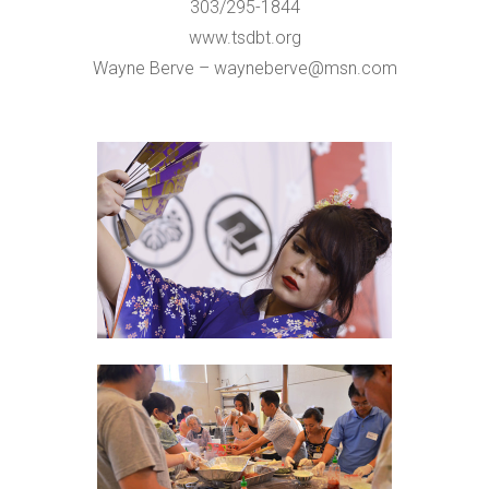
303/295-1844
www.tsdbt.org
Wayne Berve – wayneberve@msn.com