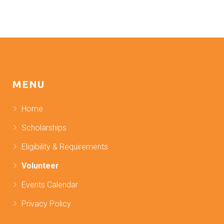
MENU
Home
Scholarships
Eligibility & Requirements
Volunteer
Events Calendar
Privacy Policy