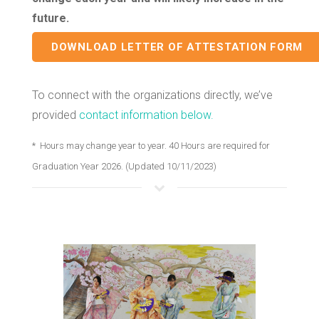
future.
DOWNLOAD LETTER OF ATTESTATION FORM
To connect with the organizations directly, we’ve
provided
contact information below.
* Hours may change year to year. 40 Hours are required for
Graduation Year 2026. (Updated 10/11/2023)