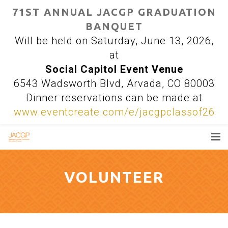
71ST ANNUAL JACGP GRADUATION
BANQUET
Will be held on Saturday, June 13, 2026,
at
Social Capitol Event Venue
6543 Wadsworth Blvd, Arvada, CO 80003
Dinner reservations can be made at
www.eventcreate.com/e/jacgpclassof26
DONATE
VOLUNTEER
SCHOLARSHIPS
VOLUNTEER